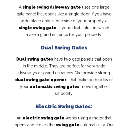
A
single swing driveway gate
uses one large
gate panel that opens like a single door. If you have
wide place only in one side of your property, a
single swing gate
is your ideal solution, which
make a grand entrance for your property
Dual Swing Gates
Dual swing gates
have two gate panels that open
in the middle. They are perfect for very wide
driveways or grand entrances. We provide strong
dual swing gate opener
s that make both sides of
your
automatic swing gates
move together
smoothly.
Electric Swing Gates:
An
electric swing gate
works using a motor that
opens and closes the
swing gate
automatically. Our