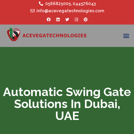
0566825005
,
044576043
info@acevegatechnologies.com
Automatic Swing Gate
Solutions In Dubai,
UAE