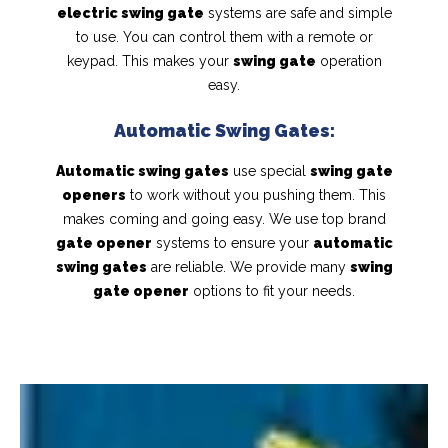
electric swing gate
systems are safe and simple
to use. You can control them with a remote or
keypad. This makes your
swing gate
operation
easy.
Automatic Swing Gates:
Automatic swing gates
use special
swing gate
openers
to work without you pushing them. This
makes coming and going easy. We use top brand
gate opener
systems to ensure your
automatic
swing gates
are reliable. We provide many
swing
gate opener
options to fit your needs.