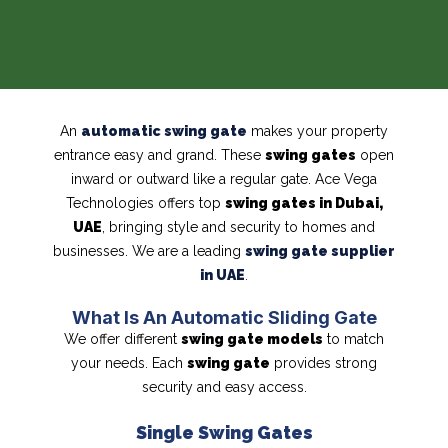
An
automatic swing gate
makes your property
entrance easy and grand. These
swing gates
open
inward or outward like a regular gate. Ace Vega
Technologies offers top
swing gates in Dubai,
UAE
, bringing style and security to homes and
businesses. We are a leading
swing gate supplier
in UAE
.
What Is An Automatic Sliding Gate
We offer different
swing gate models
to match
your needs. Each
swing gate
provides strong
security and easy access.
Single Swing Gates