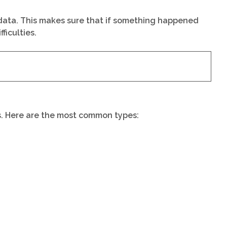
l data. This makes sure that if something happened
ficulties.
ds. Here are the most common types: