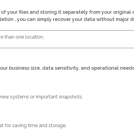
of your files and storing it separately from your origina
eletion , you can simply recover your data without major dif
re than one location.
our business size, data sensitivity, and operational nee
r new systems or important snapshots.
t for saving time and storage.