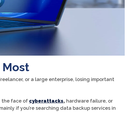
 Most
reelancer, or a large enterprise, losing important
n the face of
cyberattacks
,
hardware failure, or
mainly if you’re searching data backup services in