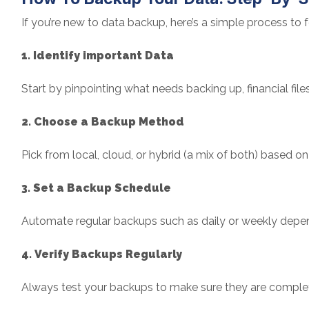
If you’re new to data backup, here’s a simple process to f
1. Identify important Data
Start by pinpointing what needs backing up, financial files
2. Choose a Backup Method
Pick from local, cloud, or hybrid (a mix of both) based 
3. Set a Backup Schedule
Automate regular backups such as daily or weekly depe
4. Verify Backups Regularly
Always test your backups to make sure they are comple