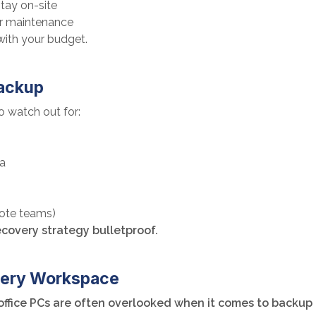
tay on-site
r maintenance
with your budget.
Backup
o watch out for:
ta
mote teams)
covery strategy bulletproof.
Every Workspace
 office PCs are often overlooked when it comes to backup