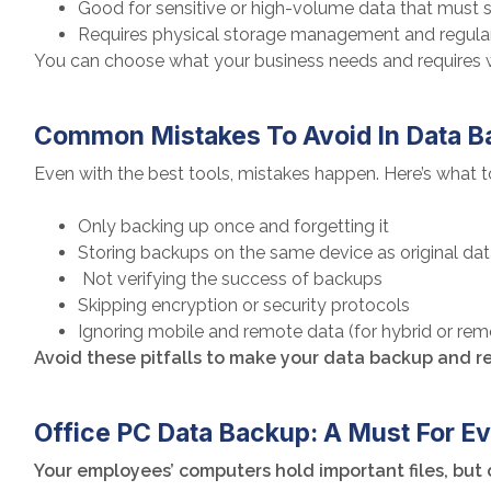
Good for sensitive or high-volume data that must s
Requires physical storage management and regula
You can choose what your business needs and requires 
Common Mistakes To Avoid In Data 
Even with the best tools, mistakes happen. Here’s what t
Only backing up once and forgetting it
Storing backups on the same device as original da
Not verifying the success of backups
Skipping encryption or security protocols
Ignoring mobile and remote data (for hybrid or re
Avoid these pitfalls to make your data backup and re
Office PC Data Backup: A Must For 
Your employees’ computers hold important files, but