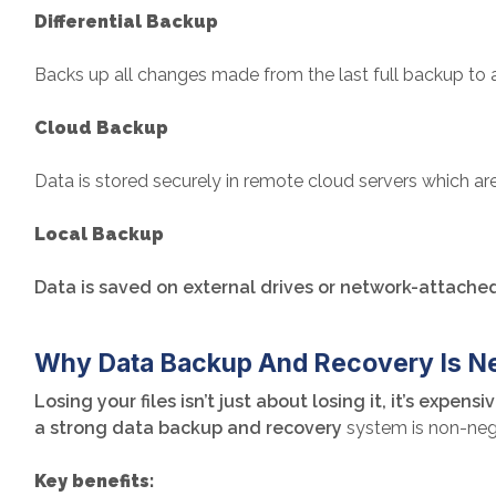
Differential Backup
Backs up all changes made from the last full backup to 
Cloud Backup
Data is stored securely in remote cloud servers which are 
Local Backup
Data is saved on external drives or network-attached 
Why Data Backup And Recovery Is N
Losing your files isn’t just about losing it, it’s exp
a strong data backup and recovery
system is non-neg
Key benefits: