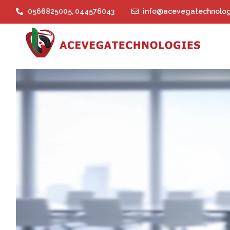
0566825005
,
044576043
info@acevegatechnolog