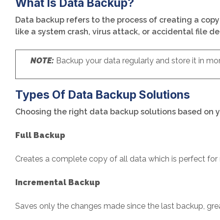
What Is Data Backup?
Data backup refers to the process of creating a copy 
like a system crash, virus attack, or accidental file d
NOTE:
Backup your data regularly and store it in mo
Types Of Data Backup Solutions
Choosing the right data backup solutions based on y
Full Backup
Creates a complete copy of all data which is perfect fo
Incremental Backup
Saves only the changes made since the last backup, grea