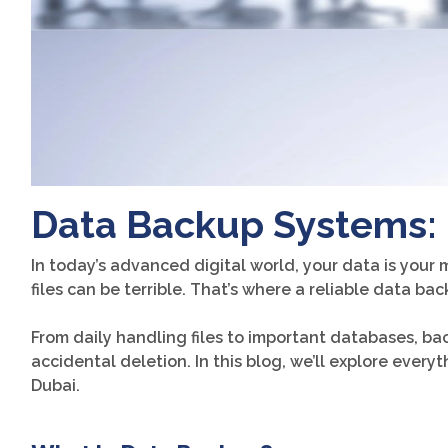
Data Backup Systems: 
In today’s advanced digital world, your data is your 
files can be terrible. That’s where a reliable data ba
From daily handling files to important databases, ba
accidental deletion. In this blog, we’ll explore eve
Dubai.