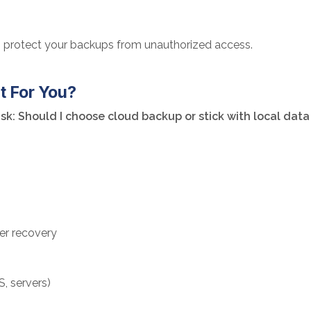
to protect your backups from unauthorized access.
t For You?
k: Should I choose cloud backup or stick with local dat
ter recovery
S, servers)