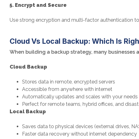
5. Encrypt and Secure
Use strong encryption and multi-factor authentication 
Cloud Vs Local Backup: Which Is Righ
When building a backup strategy, many businesses as
Cloud Backup
Stores data in remote, encrypted servers
Accessible from anywhere with internet
Automatically updates and scales with your needs
Perfect for remote teams, hybrid offices, and disas
Local Backup
Saves data to physical devices (external drives, NA
Faster data recovery without internet dependency