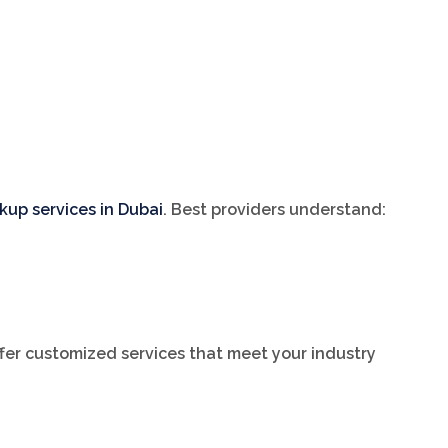
kup services in Dubai
. Best providers understand:
ffer customized services that meet your industry