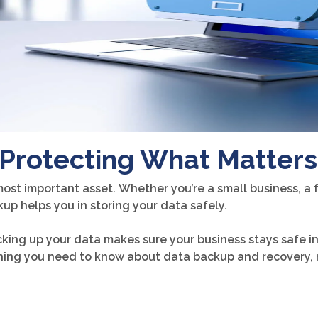
Protecting What Matters
most important asset. Whether you’re a small business, a f
ckup helps you in storing your data safely.
cking up your data makes sure your business stays safe i
rything you need to know about data backup and recovery, 