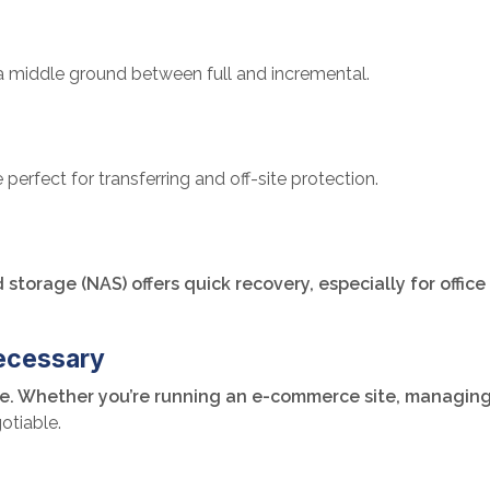
a middle ground between full and incremental.
perfect for transferring and off-site protection.
storage (NAS) offers quick recovery, especially for offic
ecessary
ensive. Whether you’re running an e-commerce site, managin
otiable.