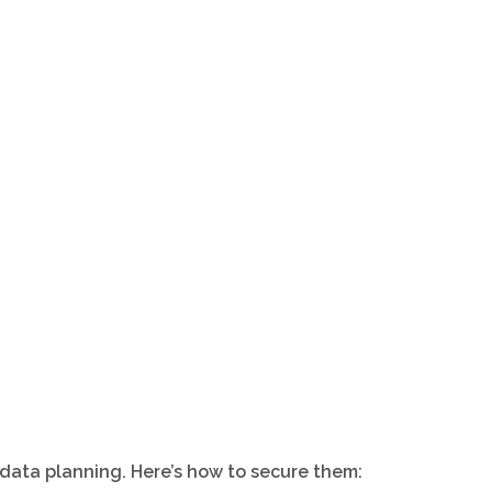
 data planning. Here’s how to secure them: