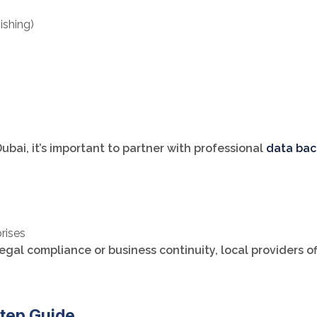
ishing)
 Dubai, it’s important to partner with professional
data bac
prises
gal compliance or business continuity, local providers o
tep Guide