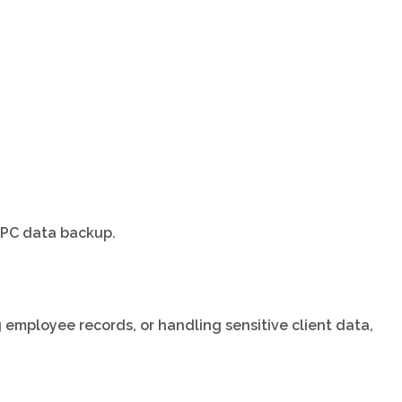
e PC data backup.
g employee records, or handling sensitive client data,