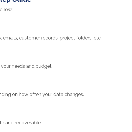
ollow:
, emails, customer records, project folders, etc.
on your needs and budget.
nding on how often your data changes.
te and recoverable.