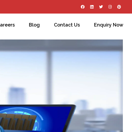
areers
Blog
Contact Us
Enquiry Now