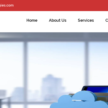
ies.com
Home
About Us
Services
C