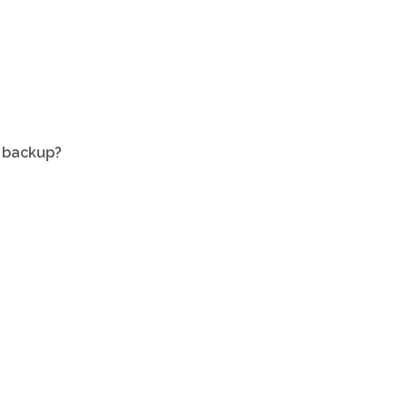
a backup?