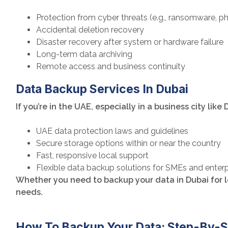
Protection from cyber threats (e.g., ransomware, ph
Accidental deletion recovery
Disaster recovery after system or hardware failure
Long-term data archiving
Remote access and business continuity
Data Backup Services In Dubai
If you’re in the UAE, especially in a business city like
UAE data protection laws and guidelines
Secure storage options within or near the country
Fast, responsive local support
Flexible data backup solutions for SMEs and enter
Whether you need to backup your data in Dubai for le
needs.
How To Backup Your Data: Step-By-S