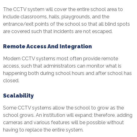
The CCTV system will cover the entire school area to
include classrooms, halls, playgrounds, and the
entrance/exit points of the school so that all blind spots
are covered such that incidents are not escaped.
Remote Access And Integration
Modern CCTV systems most often provide remote
access, such that administrators can monitor what is
happening both during school hours and after school has
closed.
Scalability
Some CCTV systems allow the school to grow as the
school grows. An institution will expand; therefore, adding
cameras and various features will be possible without
having to replace the entire system.