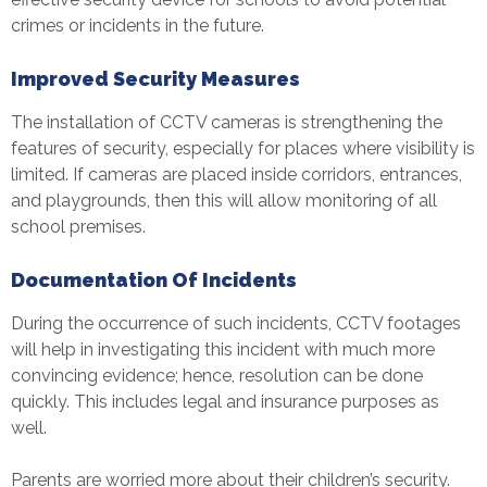
crimes or incidents in the future.
Improved Security Measures
The installation of
CCTV camera
s is strengthening the
features of security, especially for places where visibility is
limited. If cameras are placed inside corridors, entrances,
and playgrounds, then this will allow monitoring of all
school premises.
Documentation Of Incidents
During the occurrence of such incidents, CCTV footages
will help in investigating this incident with much more
convincing evidence; hence, resolution can be done
quickly. This includes legal and insurance purposes as
well.
Parents are worried more about their children’s security.