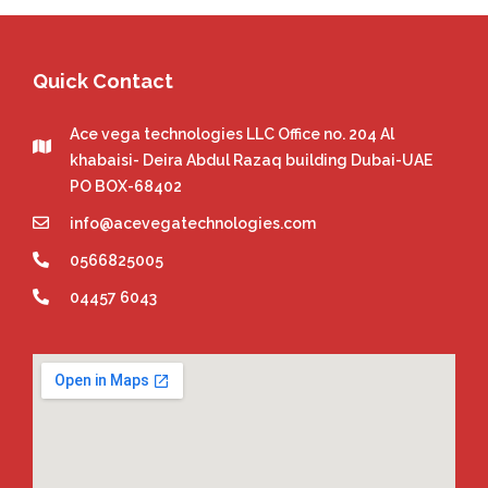
Quick Contact
Ace vega technologies LLC Office no. 204 Al
khabaisi- Deira Abdul Razaq building Dubai-UAE
PO BOX-68402
info@acevegatechnologies.com
0566825005
04457 6043