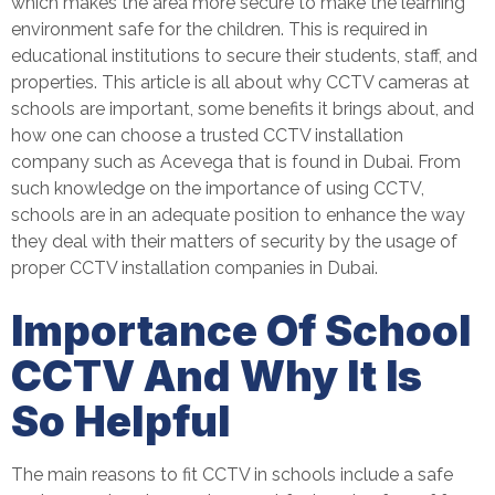
which makes the area more secure to make the learning
environment safe for the children. This is required in
educational institutions to secure their students, staff, and
properties. This article is all about why CCTV cameras at
schools are important, some benefits it brings about, and
how one can choose a trusted CCTV installation
company such as Acevega that is found in Dubai. From
such knowledge on the importance of using CCTV,
schools are in an adequate position to enhance the way
they deal with their matters of security by the usage of
proper
CCTV installation companies in Dubai
.
Importance Of School
CCTV And Why It Is
So Helpful
The main reasons to fit CCTV in schools include a safe