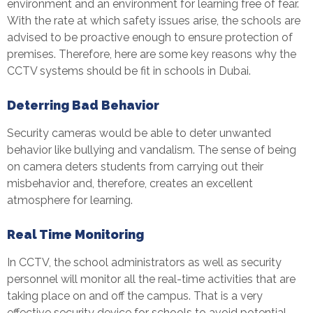
environment and an environment for learning free of fear.
With the rate at which safety issues arise, the schools are
advised to be proactive enough to ensure protection of
premises. Therefore, here are some key reasons why the
CCTV systems should be fit in schools in Dubai.
Deterring Bad Behavior
Security cameras would be able to deter unwanted
behavior like bullying and vandalism. The sense of being
on camera deters students from carrying out their
misbehavior and, therefore, creates an excellent
atmosphere for learning.
Real Time Monitoring
In CCTV, the school administrators as well as security
personnel will monitor all the real-time activities that are
taking place on and off the campus. That is a very
effective security device for schools to avoid potential