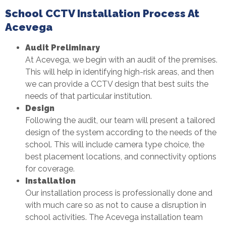
School CCTV Installation Process At
Acevega
Audit Preliminary
At Acevega, we begin with an audit of the premises.
This will help in identifying high-risk areas, and then
we can provide a CCTV design that best suits the
needs of that particular institution.
Design
Following the audit, our team will present a tailored
design of the system according to the needs of the
school. This will include camera type choice, the
best placement locations, and connectivity options
for coverage.
Installation
Our installation process is professionally done and
with much care so as not to cause a disruption in
school activities. The Acevega installation team