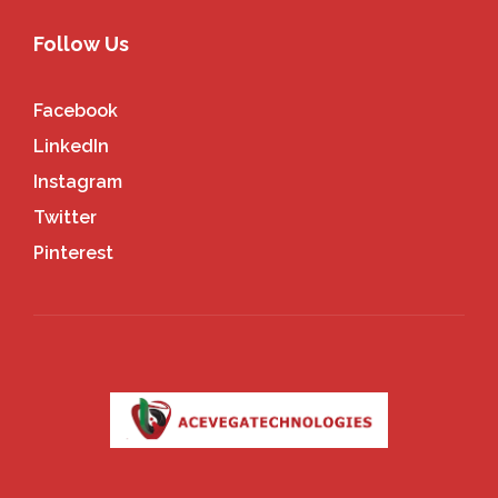
Follow Us
Facebook
LinkedIn
Instagram
Twitter
Pinterest