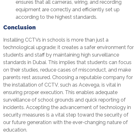
ensures that all cameras, wiring, and recording
equipment are correctly and efficiently set up
according to the highest standards.
Conclusion
Installing CCTVs in schools is more than just a
technological upgrade; it creates a safer environment for
students and staff by maintaining high surveillance
standards in Dubai. This implies that students can focus
on their studies, reduce cases of misconduct, and make
parents rest assured. Choosing a reputable company for
the installation of CCTV, such as Acevega, is vital in
ensuring proper execution. This enables adequate
surveillance of school grounds and quick reporting of
incidents. Accepting the advancement of technology in
security measures is a vital step toward the security of
our future generation with the ever-changing nature of
education.