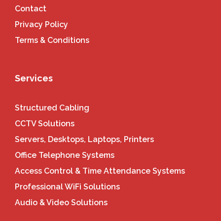
Contact
Privacy Policy
Terms & Conditions
Services
Structured Cabling
CCTV Solutions
Servers, Desktops, Laptops, Printers
Office Telephone Systems
Access Control & Time Attendance Systems
Professional WiFi Solutions
Audio & Video Solutions