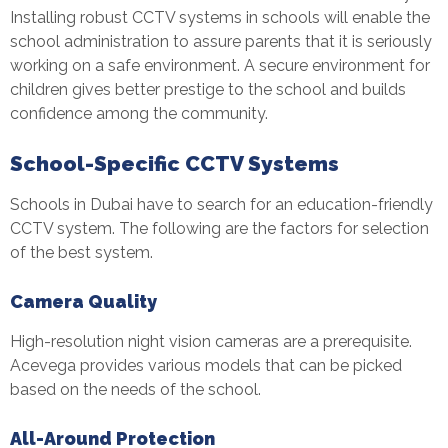
Installing robust CCTV systems in schools will enable the
school administration to assure parents that it is seriously
working on a safe environment. A secure environment for
children gives better prestige to the school and builds
confidence among the community.
School-Specific CCTV Systems
Schools in Dubai have to search for an education-friendly
CCTV system. The following are the factors for selection
of the best system.
Camera Quality
High-resolution night vision cameras are a prerequisite.
Acevega provides various models that can be picked
based on the needs of the school.
All-Around Protection