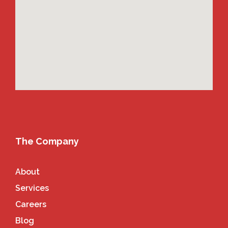
The Company
About
Services
Careers
Blog