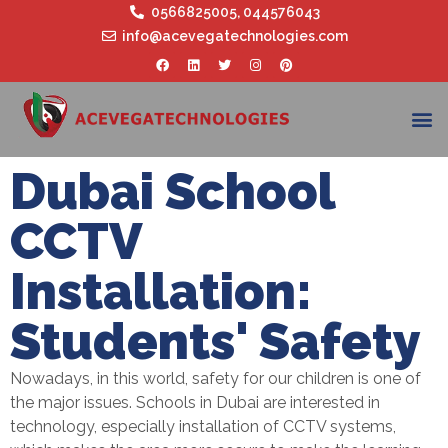
0566825005
,
044576043
info@acevegatechnologies.com
Dubai School
CCTV
Installation:
Students' Safety
Nowadays, in this world, safety for our children is one of
the major issues. Schools in Dubai are interested in
technology, especially installation of CCTV systems,