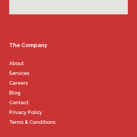
The Company
About
Services
Careers
Blog
Contact
Privacy Policy
Terms & Conditions