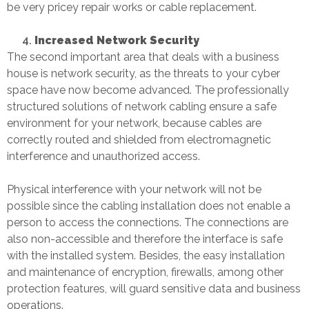
be very pricey repair works or cable replacement.
Increased Network Security
The second important area that deals with a business
house is network security, as the threats to your cyber
space have now become advanced. The professionally
structured solutions of network cabling ensure a safe
environment for your network, because cables are
correctly routed and shielded from electromagnetic
interference and unauthorized access.
Physical interference with your network will not be
possible since the cabling installation does not enable a
person to access the connections. The connections are
also non-accessible and therefore the interface is safe
with the installed system. Besides, the easy installation
and maintenance of encryption, firewalls, among other
protection features, will guard sensitive data and business
operations.