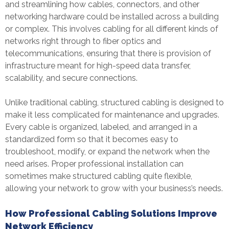
and streamlining how cables, connectors, and other
networking hardware could be installed across a building
or complex. This involves cabling for all different kinds of
networks right through to fiber optics and
telecommunications, ensuring that there is provision of
infrastructure meant for high-speed data transfer,
scalability, and secure connections.
Unlike traditional cabling, structured cabling is designed to
make it less complicated for maintenance and upgrades.
Every cable is organized, labeled, and arranged in a
standardized form so that it becomes easy to
troubleshoot, modify, or expand the network when the
need arises. Proper professional installation can
sometimes make structured cabling quite flexible,
allowing your network to grow with your business’s needs.
How Professional Cabling Solutions Improve
Network Efficiency