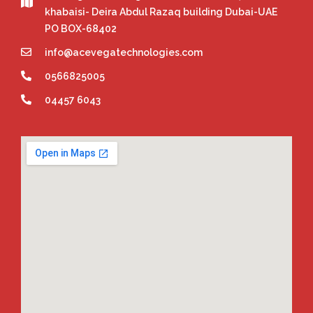
khabaisi- Deira Abdul Razaq building Dubai-UAE
PO BOX-68402
info@acevegatechnologies.com
0566825005
04457 6043