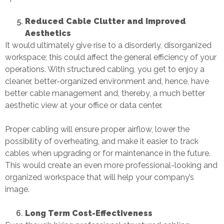
Reduced Cable Clutter and Improved
Aesthetics
It would ultimately give rise to a disorderly, disorganized
workspace; this could affect the general efficiency of your
operations. With
structured cabling
, you get to enjoy a
cleaner, better-organized environment and, hence, have
better cable management and, thereby, a much better
aesthetic view at your office or data center.
Proper cabling will ensure proper airflow, lower the
possibility of overheating, and make it easier to track
cables when upgrading or for maintenance in the future.
This would create an even more professional-looking and
organized workspace that will help your company’s
image.
Long Term Cost-Effectiveness