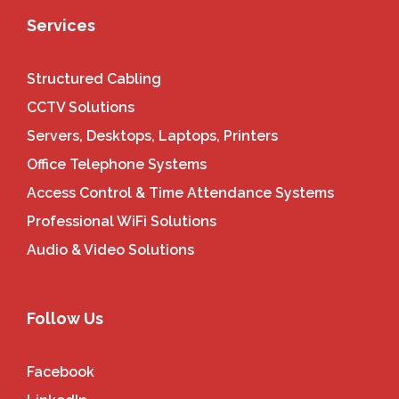
Services
Structured Cabling
CCTV Solutions
Servers, Desktops, Laptops, Printers
Office Telephone Systems
Access Control & Time Attendance Systems
Professional WiFi Solutions
Audio & Video Solutions
Follow Us
Facebook