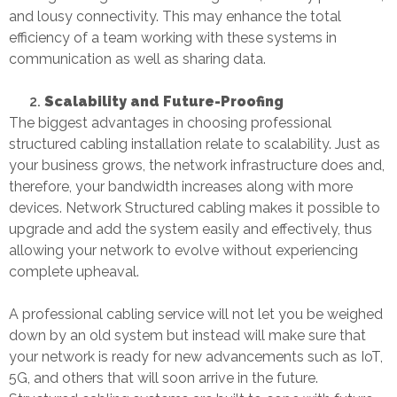
and lousy connectivity. This may enhance the total
efficiency of a team working with these systems in
communication as well as sharing data.
Scalability and Future-Proofing
The biggest advantages in choosing professional
structured cabling installation
relate to scalability. Just as
your business grows, the network infrastructure does and,
therefore, your bandwidth increases along with more
devices.
Network Structured cabling
makes it possible to
upgrade and add the system easily and effectively, thus
allowing your network to evolve without experiencing
complete upheaval.
A professional cabling service will not let you be weighed
down by an old system but instead will make sure that
your network is ready for new advancements such as IoT,
5G, and others that will soon arrive in the future.