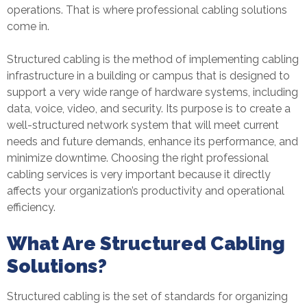
operations. That is where professional cabling solutions
come in.
Structured cabling is the method of implementing cabling
infrastructure in a building or campus that is designed to
support a very wide range of hardware systems, including
data, voice, video, and security. Its purpose is to create a
well-structured network system that will meet current
needs and future demands, enhance its performance, and
minimize downtime. Choosing the right professional
cabling services is very important because it directly
affects your organization’s productivity and operational
efficiency.
What Are Structured Cabling
Solutions?
Structured cabling is the set of standards for organizing