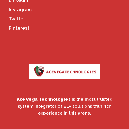
LinkedIn
Instagram
Twitter
Pinterest
Ace Vega Technologies
is the most trusted
system integrator of ELV solutions with rich
experience in this arena.