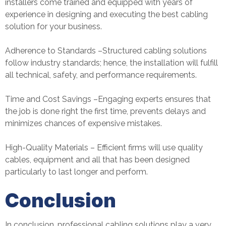
installers come trained and equipped with years of
experience in designing and executing the best cabling
solution for your business.
Adherence to Standards –Structured cabling solutions
follow industry standards; hence, the installation will fulfill
all technical, safety, and performance requirements.
Time and Cost Savings –Engaging experts ensures that
the job is done right the first time, prevents delays and
minimizes chances of expensive mistakes.
High-Quality Materials – Efficient firms will use quality
cables, equipment and all that has been designed
particularly to last longer and perform.
Conclusion
In conclusion, professional cabling solutions play a very