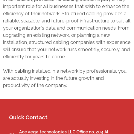
important role for all businesses that wish to enhance the
efficiency of their network. Structured cabling provides a
reliable, scalable, and future-proof infrastructure to suit all
your organization’s data and communication needs. From
upgrading an existing network, or planning a new
installation,
structured cabling companies
with experience
will ensure that your network runs smoothly, securely, and
efficiently for years to come.
With cabling installed in a network by professionals, you
are actually investing in the future growth and
productivity of the company.
Quick Contact
Ace vega technologies LLC Office no. 204 Al