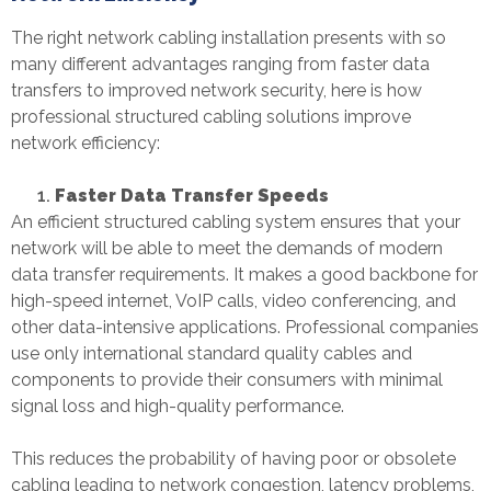
The right
network cabling installation
presents with so
many different advantages ranging from faster data
transfers to improved network security, here is how
professional structured cabling solutions improve
network efficiency:
Faster Data Transfer Speeds
An efficient structured cabling system ensures that your
network will be able to meet the demands of modern
data transfer requirements. It makes a good backbone for
high-speed internet, VoIP calls, video conferencing, and
other data-intensive applications. Professional companies
use only international standard quality cables and
components to provide their consumers with minimal
signal loss and high-quality performance.
This reduces the probability of having poor or obsolete
cabling leading to network congestion, latency problems,