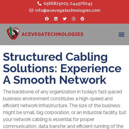
0566825005
,
044576043
info@acevegatechnologies.com
Structured Cabling
Solutions: Experience
A Smooth Network
The backbone of any organization in today’s fast-paced
business environment constitutes a high-speed and
efficient network infrastructure. The size of the business
might be small, big corporation, or an industrial facility, but
your network cabling is essential for proper
communication, data transfer, and efficient running of the