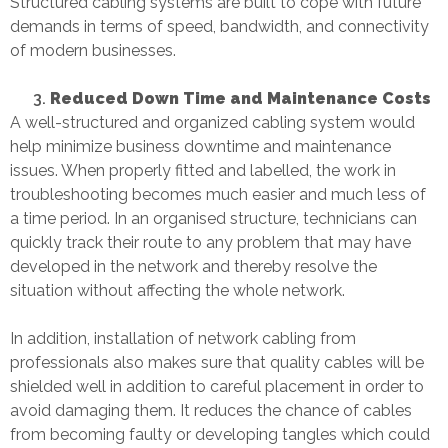
Structured cabling systems are built to cope with future
demands in terms of speed, bandwidth, and connectivity
of modern businesses.
Reduced Down Time and Maintenance Costs
A well-structured and organized cabling system would
help minimize business downtime and maintenance
issues. When properly fitted and labelled, the work in
troubleshooting becomes much easier and much less of
a time period. In an organised structure, technicians can
quickly track their route to any problem that may have
developed in the network and thereby resolve the
situation without affecting the whole network.
In addition, installation of network cabling from
professionals also makes sure that quality cables will be
shielded well in addition to careful placement in order to
avoid damaging them. It reduces the chance of cables
from becoming faulty or developing tangles which could