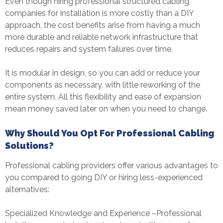
Even though hiring professional
structured cabling
companie
s for installation is more costly than a DIY
approach, the cost benefits arise from having a much
more durable and reliable network infrastructure that
reduces repairs and system failures over time.
It is modular in design, so you can add or reduce your
components as necessary, with little reworking of the
entire system. All this flexibility and ease of expansion
mean money saved later on when you need to change.
Why Should You Opt For Professional Cabling
Solutions?
Professional cabling providers offer various advantages to
you compared to going DIY or hiring less-experienced
alternatives:
Specialized Knowledge and Experience –Professional