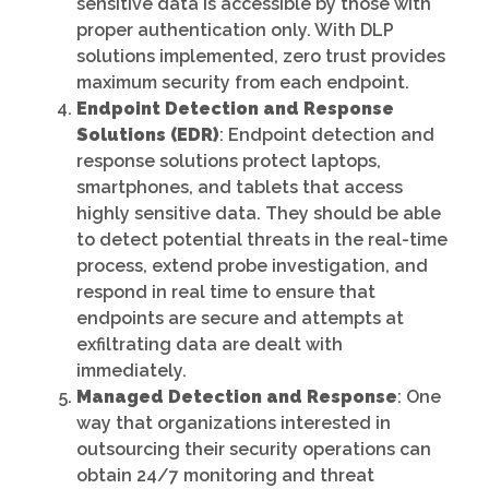
sensitive data is accessible by those with
proper authentication only. With DLP
solutions implemented, zero trust provides
maximum security from each endpoint.
Endpoint Detection and Response
Solutions (EDR)
: Endpoint detection and
response solutions protect laptops,
smartphones, and tablets that access
highly sensitive data. They should be able
to detect potential threats in the real-time
process, extend probe investigation, and
respond in real time to ensure that
endpoints are secure and attempts at
exfiltrating data are dealt with
immediately.
Managed Detection and Response
: One
way that organizations interested in
outsourcing their security operations can
obtain 24/7 monitoring and threat