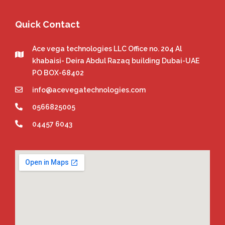
Quick Contact
Ace vega technologies LLC Office no. 204 Al
khabaisi- Deira Abdul Razaq building Dubai-UAE
PO BOX-68402
info@acevegatechnologies.com
0566825005
04457 6043