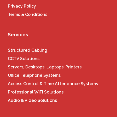
Privacy Policy
Terms & Conditions
Services
Structured Cabling
CCTV Solutions
Servers, Desktops, Laptops, Printers
Office Telephone Systems
Access Control & Time Attendance Systems
Professional WiFi Solutions
Audio & Video Solutions