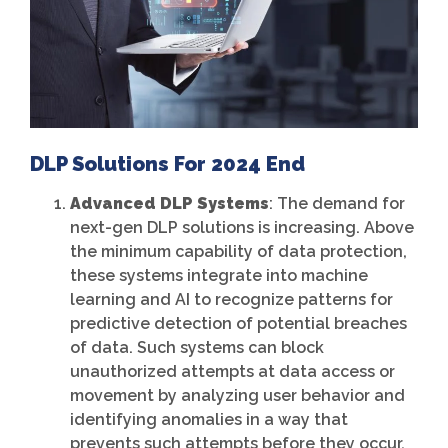
DLP Solutions For 2024 End
Advanced DLP Systems
: The demand for
next-gen DLP solutions is increasing. Above
the minimum capability of data protection,
these systems integrate into machine
learning and AI to recognize patterns for
predictive detection of potential breaches
of data. Such systems can block
unauthorized attempts at data access or
movement by analyzing user behavior and
identifying anomalies in a way that
prevents such attempts before they occur.