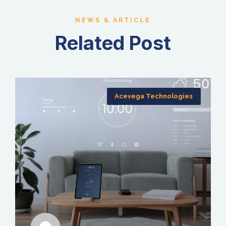
NEWS & ARTICLE
Related Post
Acevega Technologies