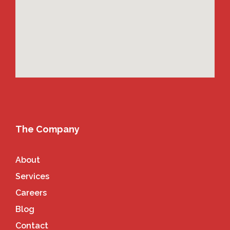
The Company
About
Services
Careers
Blog
Contact