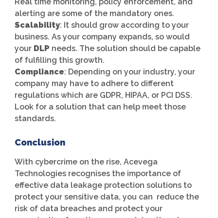
Real time monitoring, policy enforcement, and
alerting are some of the mandatory ones.
Scalability
: It should grow according to your
business. As your company expands, so would
your
DLP
needs. The solution should be capable
of fulfilling this growth.
Compliance
: Depending on your industry, your
company may have to adhere to different
regulations which are GDPR, HIPAA, or PCI DSS.
Look for a solution that can help meet those
standards.
Conclusion
With cybercrime on the rise, Acevega
Technologies recognises the importance of
effective data leakage protection solutions to
protect your sensitive data, you can reduce the
risk of data breaches and protect your