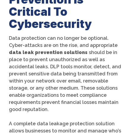
Critical To
Cybersecurity
Data protection can no longer be optional.
Cyber-attacks are on the rise, and appropriate
data leak prevention solutions
should be in
place to prevent unauthorized as well as
accidental leaks. DLP tools monitor, detect, and
prevent sensitive data being transmitted from
within your network over email, removable
storage, or any other medium. These solutions
enable organizations to meet compliance
requirements prevent financial losses maintain
good reputation.
A complete data leakage protection solution
allows businesses to monitor and manage who’s