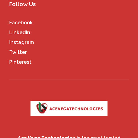
Follow Us
Facebook
LinkedIn
Instagram
Twitter
Pinterest