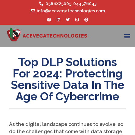
0566825005
,
044576043
info@acevegatechnologies.com
Top DLP Solutions
For 2024: Protecting
Sensitive Data In The
Age Of Cybercrime
As the digital landscape continues to evolve, so
do the challenges that come with data storage