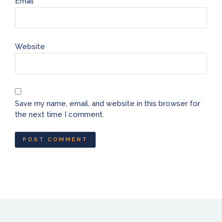
Email
*
Website
Save my name, email, and website in this browser for
the next time I comment.