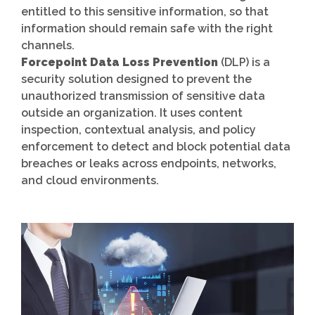
entitled to this sensitive information, so that
information should remain safe with the right
channels.
Forcepoint Data Loss Prevention
(DLP) is a
security solution designed to prevent the
unauthorized transmission of sensitive data
outside an organization. It uses content
inspection, contextual analysis, and policy
enforcement to detect and block potential data
breaches or leaks across endpoints, networks,
and cloud environments.