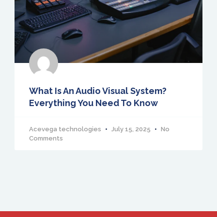
What Is An Audio Visual System?
Everything You Need To Know
Acevega technologies
July 15, 2025
No
Comments