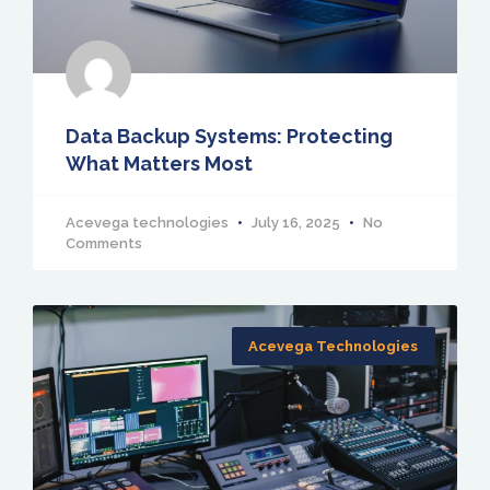
Data Backup Systems: Protecting
What Matters Most
Acevega technologies
July 16, 2025
No
Comments
Acevega Technologies