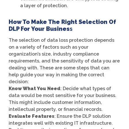
a layer of protection.
How To Make The Right Selection Of
DLP For Your Busines
S
The selection of data loss protection depends
on a variety of factors such as your
organization’s size, industry compliance
requirements, and the sensitivity of data you are
dealing with. These are some steps that can
help guide your way in making the correct
decision:
Know What You Need
: Decide what types of
data would be most sensitive for your business.
This might include customer information,
intellectual property, or financial records.
Evaluate Features
: Ensure the DLP solution
integrates well with existing IT infrastructure.