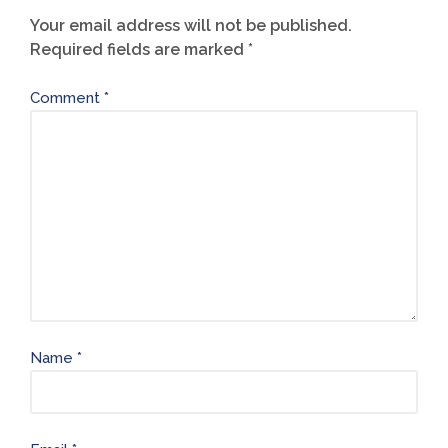
Your email address will not be published.
Required fields are marked
*
Comment
*
Name
*