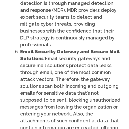
detection is through managed detection
and response (MDR). MDR providers deploy
expert security teams to detect and
mitigate cyber threats, providing
businesses with the confidence that their
DLP strategy is continuously managed by
professionals.
Email Security Gateway and Secure Mail
Solutions
:Email security gateways and
secure mail solutions protect data leaks
through email, one of the most common
attack vectors. Therefore, the gateway
solutions scan both incoming and outgoing
emails for sensitive data that’s not
supposed to be sent, blocking unauthorized
messages from leaving the organization or
entering your network. Also, the
attachments of such confidential data that
contain information are encrypted, offering