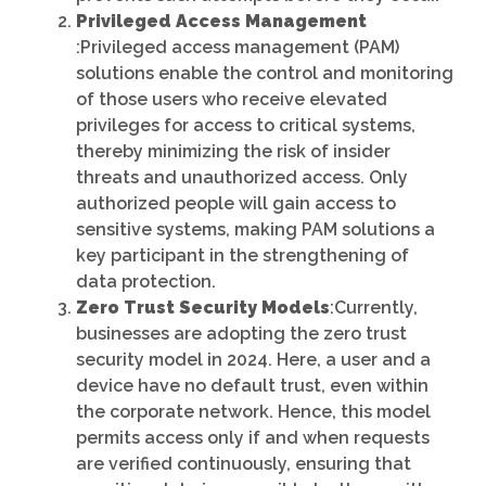
Privileged Access Management
:Privileged access management (PAM)
solutions enable the control and monitoring
of those users who receive elevated
privileges for access to critical systems,
thereby minimizing the risk of insider
threats and unauthorized access. Only
authorized people will gain access to
sensitive systems, making PAM solutions a
key participant in the strengthening of
data protection.
Zero Trust Security Models
:Currently,
businesses are adopting the zero trust
security model in 2024. Here, a user and a
device have no default trust, even within
the corporate network. Hence, this model
permits access only if and when requests
are verified continuously, ensuring that