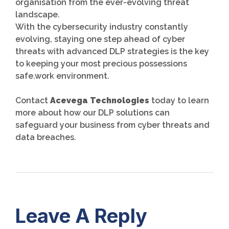
organisation from the ever-evolving threat
landscape.
With the cybersecurity industry constantly
evolving, staying one step ahead of cyber
threats with advanced DLP strategies is the key
to keeping your most precious possessions
safe.work environment.
Contact
Acevega Technologies
today to learn
more about how our DLP solutions can
safeguard your business from cyber threats and
data breaches.
Leave A Reply