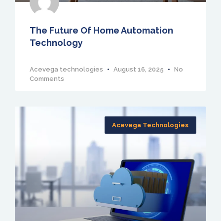
The Future Of Home Automation
Technology
Acevega technologies
August 16, 2025
No
Comments
Acevega Technologies