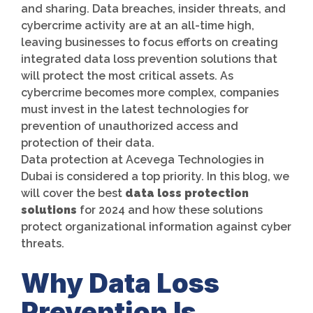
and sharing. Data breaches, insider threats, and
cybercrime activity are at an all-time high,
leaving businesses to focus efforts on creating
integrated data loss prevention solutions that
will protect the most critical assets. As
cybercrime becomes more complex, companies
must invest in the latest technologies for
prevention of unauthorized access and
protection of their data.
Data protection at Acevega Technologies in
Dubai is considered a top priority. In this blog, we
will cover the best
data loss protection
solutions
for 2024 and how these solutions
protect organizational information against cyber
threats.
Why Data Loss
Prevention Is