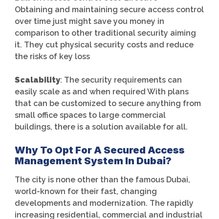
Obtaining and maintaining secure access control
over time just might save you money in
comparison to other traditional security aiming
it. They cut physical security costs and reduce
the risks of key loss
Scalability
: The security requirements can
easily scale as and when required With plans
that can be customized to secure anything from
small office spaces to large commercial
buildings, there is a solution available for all.
Why To Opt For A Secured Access
Management System In Dubai?
The city is none other than the famous Dubai,
world-known for their fast, changing
developments and modernization. The rapidly
increasing residential, commercial and industrial