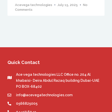
Acevega technologies
July 15, 2025
No
Comments
Quick Contact
Ace vega technologies LLC Office no. 204 Al
khabaisi- Deira Abdul Razaq building Dubai-UAE
PO BOX-68402
info@acevegatechnologies.com
0566825005