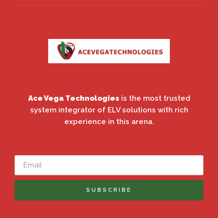
Ace Vega Technologies
is the most trusted
system integrator of ELV solutions with rich
experience in this arena.
SUBSCRIBE