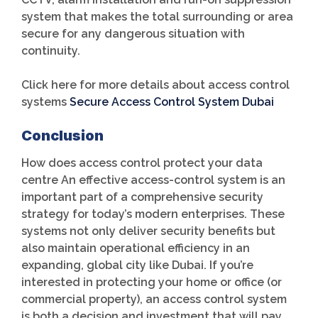
system that makes the total surrounding or area
secure for any dangerous situation with
continuity.
Click here for more details about access control
systems
Secure Access Control System Dubai
Conclusion
How does access control protect your data
centre An effective access-control system is an
important part of a comprehensive security
strategy for today’s modern enterprises. These
systems not only deliver security benefits but
also maintain operational efficiency in an
expanding, global city like Dubai. If you’re
interested in protecting your home or office (or
commercial property), an access control system
is both a decision and investment that will pay