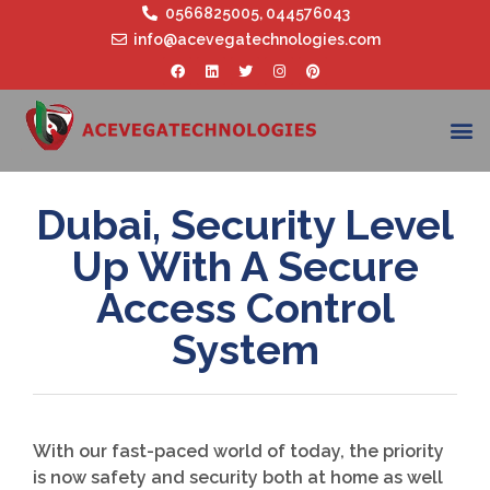
0566825005
,
044576043
info@acevegatechnologies.com
Dubai, Security Level
Up With A Secure
Access Control
System
With our fast-paced world of today, the priority
is now safety and security both at home as well