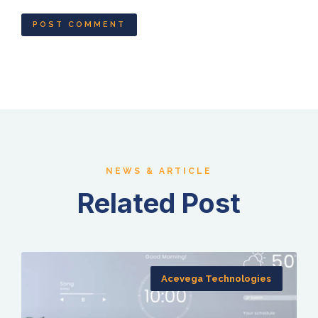
NEWS & ARTICLE
Related Post
Acevega Technologies