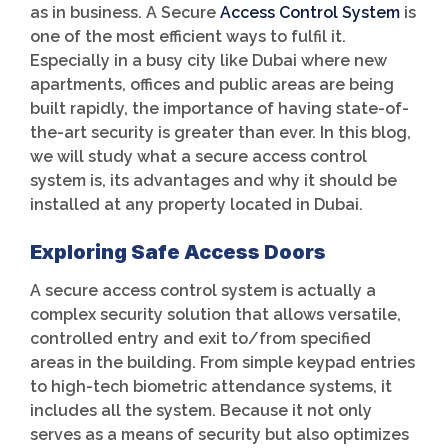
as in business. A Secure
Access Control System
is
one of the most efficient ways to fulfil it.
Especially in a busy city like Dubai where new
apartments, offices and public areas are being
built rapidly, the importance of having state-of-
the-art security is greater than ever. In this blog,
we will study what a secure access control
system is, its advantages and why it should be
installed at any property located in Dubai.
Exploring Safe Access Doors
A secure access control system is actually a
complex security solution that allows versatile,
controlled entry and exit to/from specified
areas in the building. From simple keypad entries
to high-tech biometric attendance systems, it
includes all the system. Because it not only
serves as a means of security but also optimizes