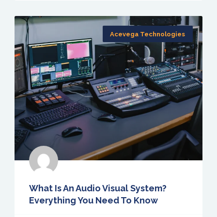
Acevega Technologies
What Is An Audio Visual System?
Everything You Need To Know