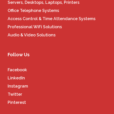
Servers, Desktops, Laptops, Printers
Office Telephone Systems
Access Control & Time Attendance Systems
Professional WiFi Solutions
Audio & Video Solutions
Follow Us
Facebook
LinkedIn
Instagram
Twitter
Pinterest