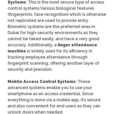
Systems
: This is the most secure type of access
control systems Various biological features
(fingerprints, face recognition) which is otherwise
not replicated are used to provide entry.
Biometric systems are the preferred ones in
Dubai for high-security environments as they
cannot be faked easily, and have a very good
accuracy. Additionally, a
finger attendance
machine
is widely used for its efficiency in
tracking employee attendance through
fingerprint scanning, offering another layer of
security and precision.
Mobile Access Control Systems
: These
advanced systems enable you to use your
smartphone as an access credential. Since
everything is done via a mobile app, it’s secure
and also convenient for end users as they can
unlock doors when needed.