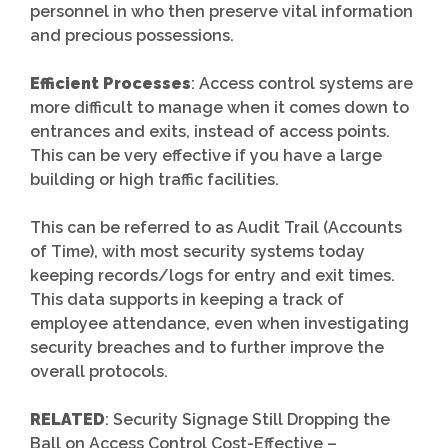
personnel in who then preserve vital information
and precious possessions.
Efficient Processes
: Access control systems are
more difficult to manage when it comes down to
entrances and exits, instead of access points.
This can be very effective if you have a large
building or high traffic facilities.
This can be referred to as Audit Trail (Accounts
of Time), with most security systems today
keeping records/logs for entry and exit times.
This data supports in keeping a track of
employee attendance, even when investigating
security breaches and to further improve the
overall protocols.
RELATED
: Security Signage Still Dropping the
Ball on Access Control Cost-Effective –