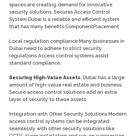
spaces are creating demand for innovative
security solutions. Secures Access Control
System Dubai is a reliable and efficient system
that has many benefits.ComponentPlacement
Local regulation compliance Many businesses in
Dubai need to adhere to strict security
regulations Access control systems assist
standard compliance.
Securing High-Value Assets
: Dubai has a large
amount of high-value real estate and business.
Secure access control solutions add an extra
layer of security to these assets.
Integration with Other Security Solutions Modern
access control systems can be integrated
seamlessly with other security solutions like
CCTV, alarm installation and run-on suppression