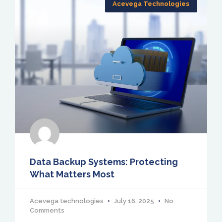
Acevega Technologies
Data Backup Systems: Protecting
What Matters Most
Acevega technologies
July 16, 2025
No
Comments