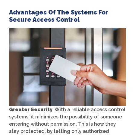
Advantages Of The Systems For
Secure Access Control
Greater Security
: With a reliable access control
systems, it minimizes the possibility of someone
entering without permission. This is how they
stay protected, by letting only authorized