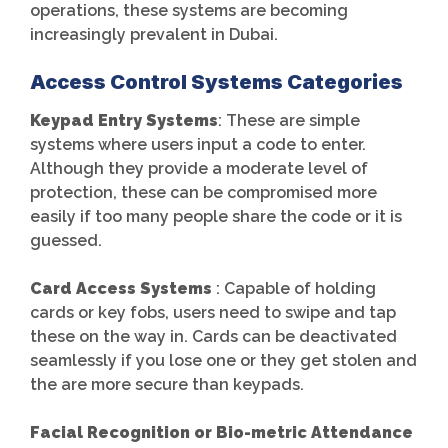
operations, these systems are becoming
increasingly prevalent in Dubai.
Access Control Systems Categories
Keypad Entry Systems
: These are simple
systems where users input a code to enter.
Although they provide a moderate level of
protection, these can be compromised more
easily if too many people share the code or it is
guessed.
Card Access Systems
: Capable of holding
cards or key fobs, users need to swipe and tap
these on the way in. Cards can be deactivated
seamlessly if you lose one or they get stolen and
the are more secure than keypads.
Facial Recognition or Bio-metric Attendance