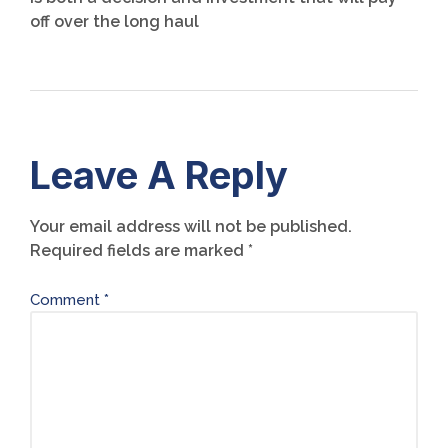
off over the long haul
Leave A Reply
Your email address will not be published.
Required fields are marked
*
Comment
*