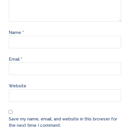
Name
*
Email
*
Website
Save my name, email, and website in this browser for
the next time I comment.