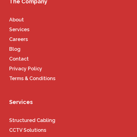
The Company
About
Services
Careers
Blog
Contact
Privacy Policy
Terms & Conditions
Services
Structured Cabling
CCTV Solutions