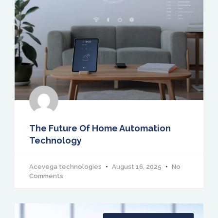
The Future Of Home Automation
Technology
Acevega technologies
August 16, 2025
No
Comments